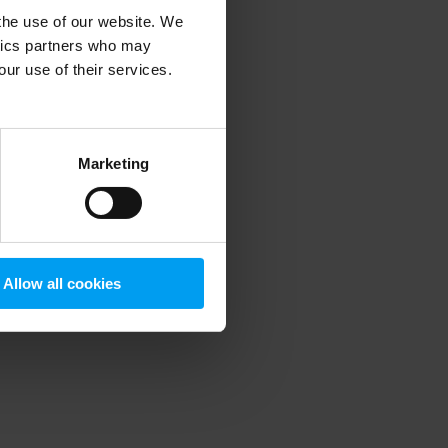
 the use of our website. We
ytics partners who may
our use of their services.
 more information)
.
Marketing
Allow all cookies