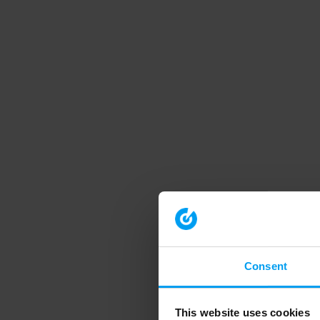
Consent
This website uses cookies