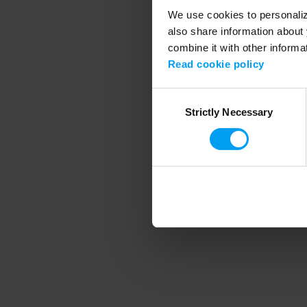
We use cookies to personalize
also share information about 
combine it with other informa
Application error
Read cookie policy
Consent
Strictly Necessary
Selection