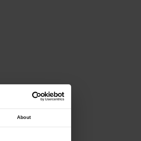
About