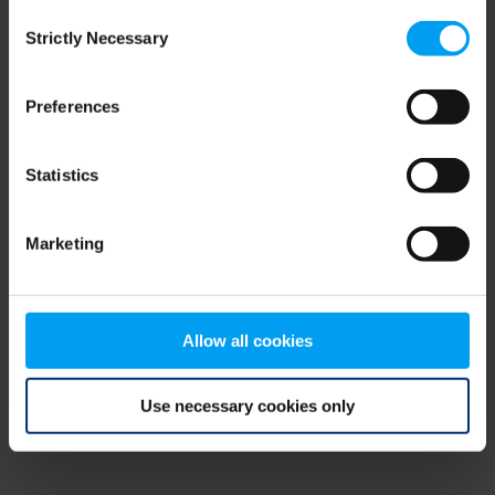
Consent
browser console for more information)
.
Strictly Necessary
Selection
Preferences
Statistics
Marketing
Allow all cookies
Use necessary cookies only