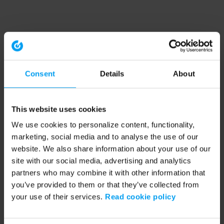
Consent
Details
About
This website uses cookies
We use cookies to personalize content, functionality,
marketing, social media and to analyse the use of our
website. We also share information about your use of our
site with our social media, advertising and analytics
partners who may combine it with other information that
you’ve provided to them or that they’ve collected from
your use of their services.
Read cookie policy
Application error: a client-side exception has occurred (see the