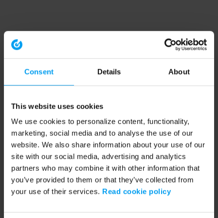
Consent
Details
About
This website uses cookies
We use cookies to personalize content, functionality,
marketing, social media and to analyse the use of our
website. We also share information about your use of our
site with our social media, advertising and analytics
partners who may combine it with other information that
you’ve provided to them or that they’ve collected from
your use of their services.
Read cookie policy
Application error: a client-side exception has occurred (see the