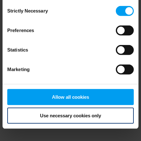
Consent
browser console for more information)
.
Strictly Necessary
Selection
Preferences
Statistics
Marketing
Allow all cookies
Use necessary cookies only