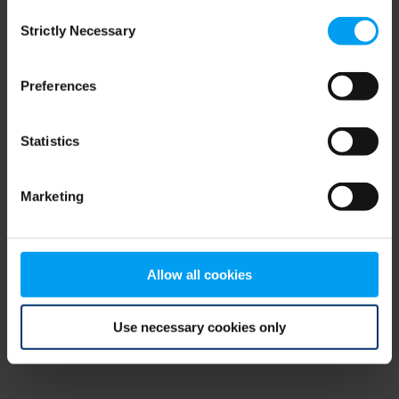
Consent
browser console for more information)
.
Strictly Necessary
Selection
Preferences
Statistics
Marketing
Allow all cookies
Use necessary cookies only