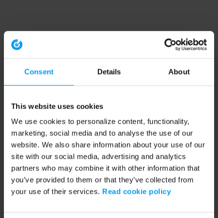
Consent
Details
About
This website uses cookies
We use cookies to personalize content, functionality,
marketing, social media and to analyse the use of our
website. We also share information about your use of our
site with our social media, advertising and analytics
partners who may combine it with other information that
you’ve provided to them or that they’ve collected from
your use of their services.
Read cookie policy
Application error: a client-side exception has occurred (see the