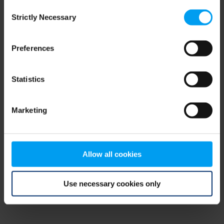
Consent
browser console for more information)
.
Strictly Necessary
Selection
Preferences
Statistics
Marketing
Allow all cookies
Use necessary cookies only