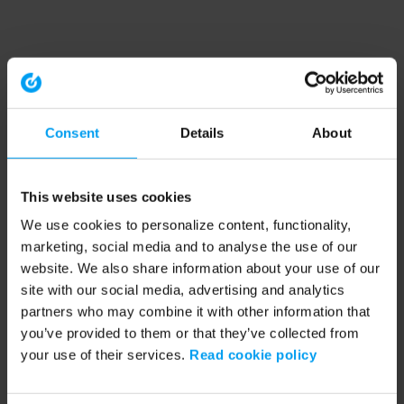
Consent
Details
About
This website uses cookies
We use cookies to personalize content, functionality,
marketing, social media and to analyse the use of our
website. We also share information about your use of our
site with our social media, advertising and analytics
partners who may combine it with other information that
you’ve provided to them or that they’ve collected from
your use of their services.
Read cookie policy
Application error: a client-side exception has occurred (see the