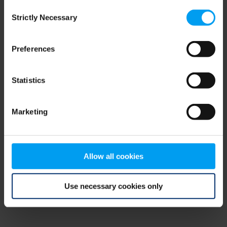
Consent
browser console for more information)
.
Strictly Necessary
Selection
Preferences
Statistics
Marketing
Allow all cookies
Use necessary cookies only