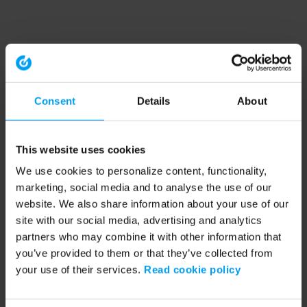
Consent
Details
About
This website uses cookies
We use cookies to personalize content, functionality,
marketing, social media and to analyse the use of our
website. We also share information about your use of our
site with our social media, advertising and analytics
partners who may combine it with other information that
you’ve provided to them or that they’ve collected from
your use of their services.
Read cookie policy
Application error: a client-side exception has occurred (see the