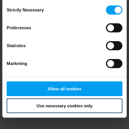
Consent
browser console for more information)
.
Strictly Necessary
Selection
Preferences
Statistics
Marketing
Allow all cookies
Use necessary cookies only