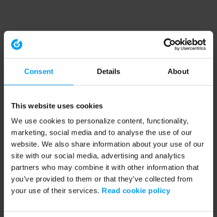
Consent
Details
About
This website uses cookies
We use cookies to personalize content, functionality,
marketing, social media and to analyse the use of our
website. We also share information about your use of our
site with our social media, advertising and analytics
partners who may combine it with other information that
you’ve provided to them or that they’ve collected from
your use of their services.
Read cookie policy
Application error: a client-side exception has occurred (see the