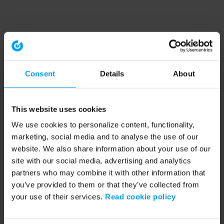
Consent
Details
About
This website uses cookies
We use cookies to personalize content, functionality,
marketing, social media and to analyse the use of our
website. We also share information about your use of our
site with our social media, advertising and analytics
partners who may combine it with other information that
you’ve provided to them or that they’ve collected from
your use of their services.
Read cookie policy
Application error: a client-side exception has occurred (see the