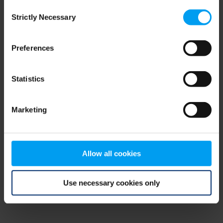
Consent
browser console for more information)
.
Strictly Necessary
Selection
Preferences
Statistics
Marketing
Allow all cookies
Use necessary cookies only