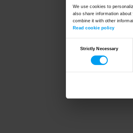
We use cookies to personalize
also share information about 
combine it with other informa
Application error
Read cookie policy
Consent
Strictly Necessary
Selection