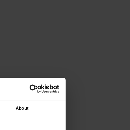
About