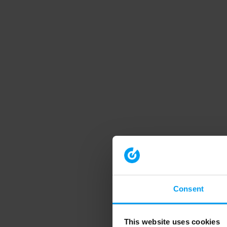
Consent
This website uses cookies