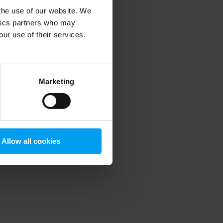
 the use of our website. We
ytics partners who may
our use of their services.
 more information)
.
Marketing
Allow all cookies