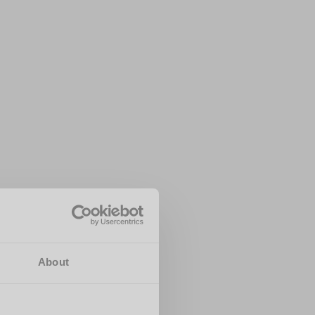
About