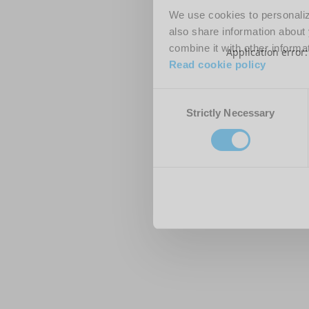
We use cookies to personalize
also share information about 
combine it with other informa
Application error
Read cookie policy
Consent
Strictly Necessary
Selection