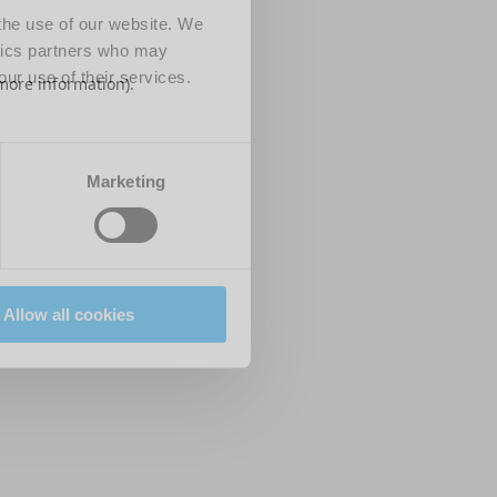
 the use of our website. We
ytics partners who may
our use of their services.
 more information)
.
Marketing
Allow all cookies