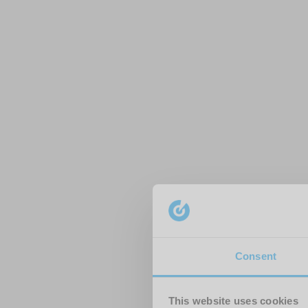
Consent
This website uses cookies