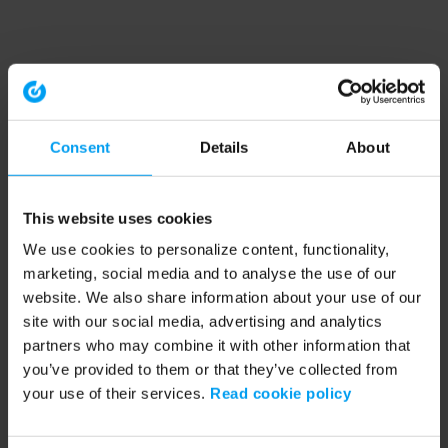
Consent
Details
About
This website uses cookies
We use cookies to personalize content, functionality,
marketing, social media and to analyse the use of our
website. We also share information about your use of our
site with our social media, advertising and analytics
partners who may combine it with other information that
you’ve provided to them or that they’ve collected from
your use of their services.
Read cookie policy
Application error: a client-side exception has occurred (see the