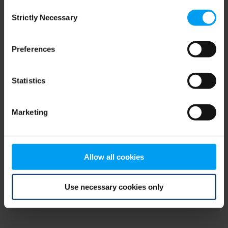
Consent
browser console for more information)
.
Strictly Necessary
Selection
Preferences
Statistics
Marketing
Allow all cookies
Use necessary cookies only