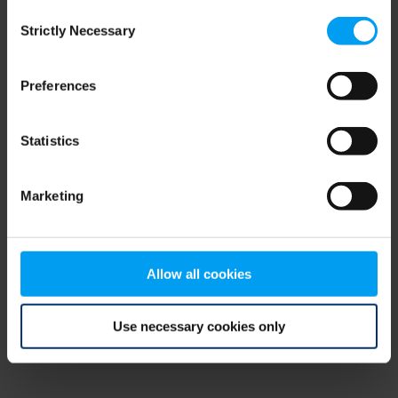
Consent
browser console for more information)
.
Strictly Necessary
Selection
Preferences
Statistics
Marketing
Allow all cookies
Use necessary cookies only