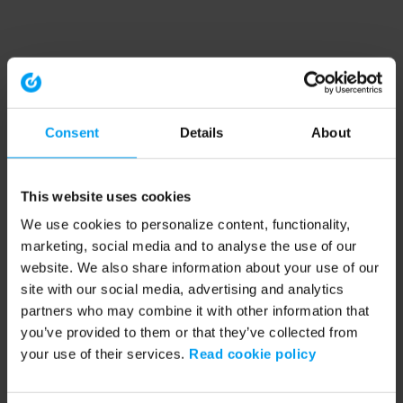
Consent
Details
About
This website uses cookies
We use cookies to personalize content, functionality,
marketing, social media and to analyse the use of our
website. We also share information about your use of our
site with our social media, advertising and analytics
partners who may combine it with other information that
you’ve provided to them or that they’ve collected from
your use of their services.
Read cookie policy
Application error: a client-side exception has occurred (see the