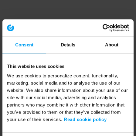
Consent
Details
About
This website uses cookies
We use cookies to personalize content, functionality,
marketing, social media and to analyse the use of our
website. We also share information about your use of our
site with our social media, advertising and analytics
partners who may combine it with other information that
you’ve provided to them or that they’ve collected from
your use of their services.
Read cookie policy
Application error: a client-side exception has occurred (see the