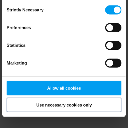
Consent
browser console for more information)
.
Strictly Necessary
Selection
Preferences
Statistics
Marketing
Allow all cookies
Use necessary cookies only