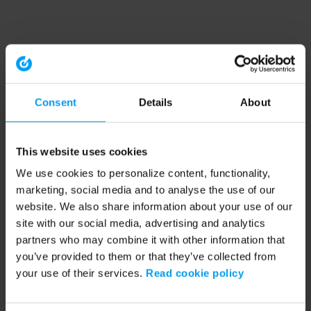
Consent
Details
About
This website uses cookies
We use cookies to personalize content, functionality,
marketing, social media and to analyse the use of our
website. We also share information about your use of our
site with our social media, advertising and analytics
partners who may combine it with other information that
you’ve provided to them or that they’ve collected from
your use of their services.
Read cookie policy
Application error: a client-side exception has occurred (see the