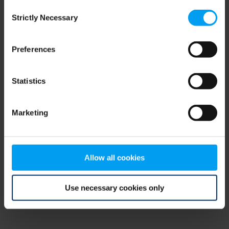
Consent
browser console for more information)
.
Strictly Necessary
Selection
Preferences
Statistics
Marketing
Allow all cookies
Use necessary cookies only