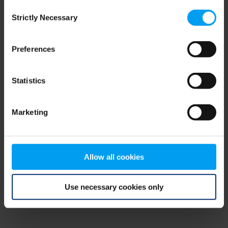
Consent
browser console for more information)
.
Strictly Necessary
Selection
Preferences
Statistics
Marketing
Allow all cookies
Use necessary cookies only