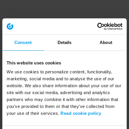
Consent
Details
About
This website uses cookies
We use cookies to personalize content, functionality,
marketing, social media and to analyse the use of our
website. We also share information about your use of our
site with our social media, advertising and analytics
partners who may combine it with other information that
you’ve provided to them or that they’ve collected from
your use of their services.
Read cookie policy
Application error: a client-side exception has occurred (see the