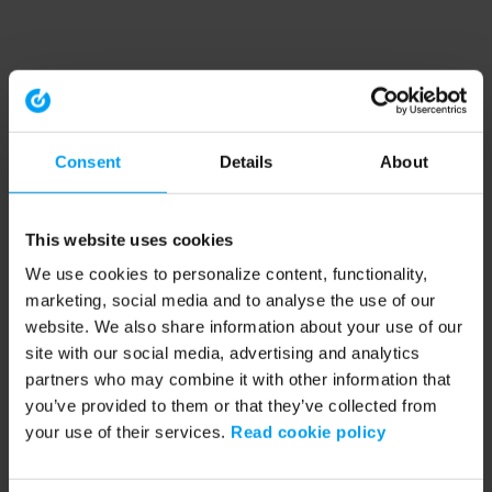
Consent
Details
About
This website uses cookies
We use cookies to personalize content, functionality,
marketing, social media and to analyse the use of our
website. We also share information about your use of our
site with our social media, advertising and analytics
partners who may combine it with other information that
you’ve provided to them or that they’ve collected from
your use of their services.
Read cookie policy
Application error: a client-side exception has occurred (see the