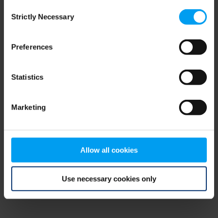
Consent
browser console for more information)
.
Strictly Necessary
Selection
Preferences
Statistics
Marketing
Allow all cookies
Use necessary cookies only