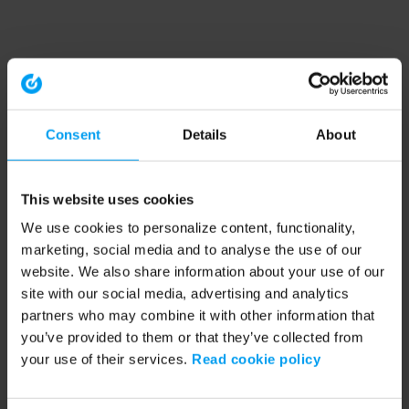
Consent
Details
About
This website uses cookies
We use cookies to personalize content, functionality,
marketing, social media and to analyse the use of our
website. We also share information about your use of our
site with our social media, advertising and analytics
partners who may combine it with other information that
you’ve provided to them or that they’ve collected from
your use of their services.
Read cookie policy
Application error: a client-side exception has occurred (see the