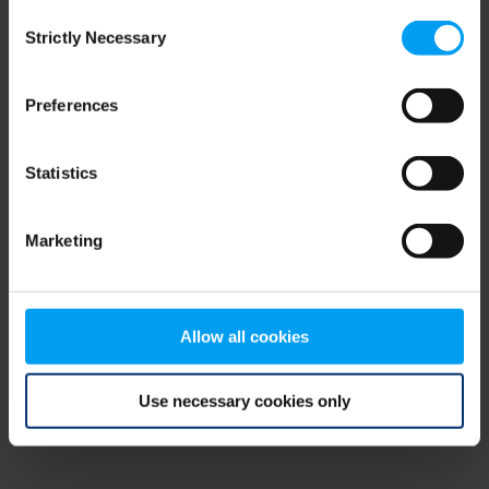
Consent
browser console for more information)
.
Strictly Necessary
Selection
Preferences
Statistics
Marketing
Allow all cookies
Use necessary cookies only