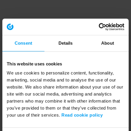
Consent
Details
About
This website uses cookies
We use cookies to personalize content, functionality,
marketing, social media and to analyse the use of our
website. We also share information about your use of our
site with our social media, advertising and analytics
partners who may combine it with other information that
you’ve provided to them or that they’ve collected from
your use of their services.
Read cookie policy
Application error: a client-side exception has occurred (see the