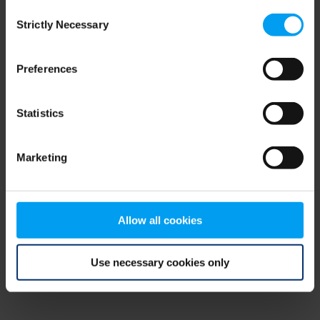
Consent
browser console for more information)
.
Strictly Necessary
Selection
Preferences
Statistics
Marketing
Allow all cookies
Use necessary cookies only