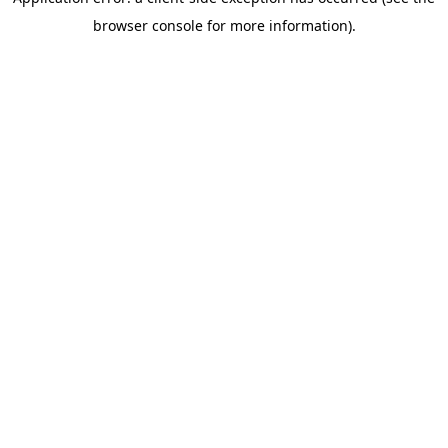
browser console for more information)
.