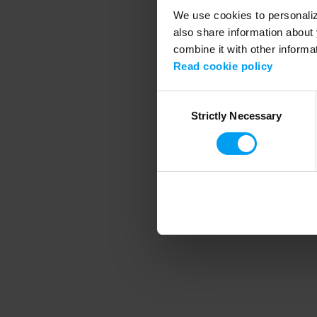
We use cookies to personalize
also share information about 
combine it with other informa
Application error
Read cookie policy
Consent
Strictly Necessary
Selection