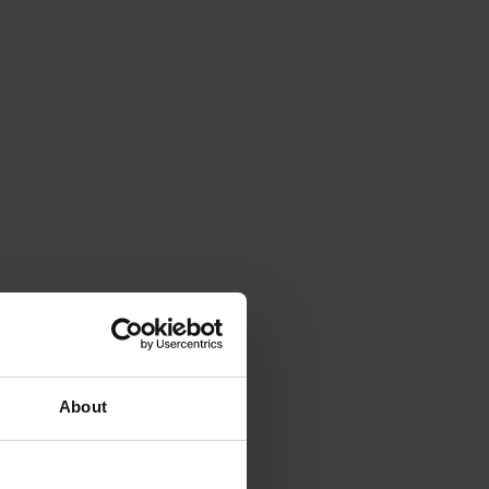
About