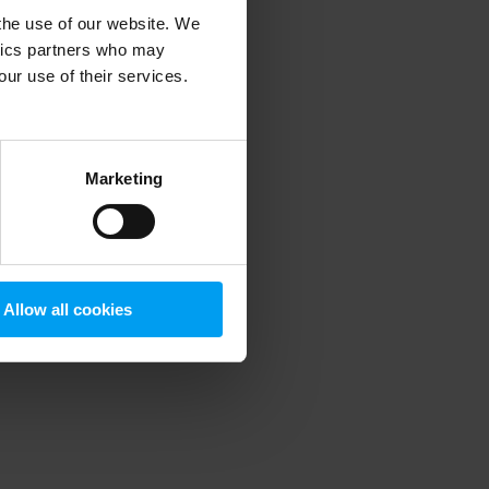
 the use of our website. We
ytics partners who may
our use of their services.
 more information)
.
Marketing
Allow all cookies