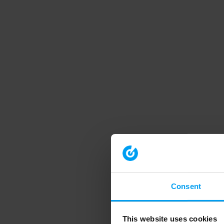
Consent
This website uses cookies