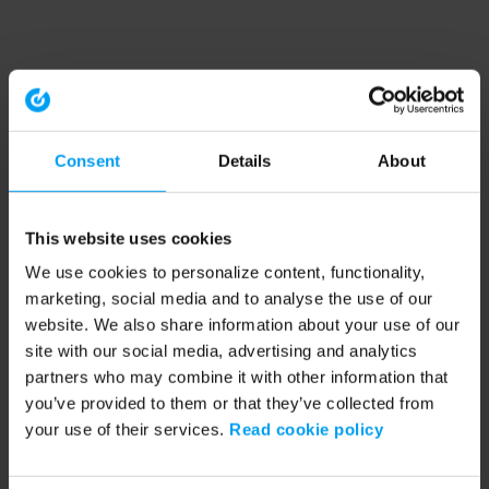
Consent
Details
About
This website uses cookies
We use cookies to personalize content, functionality,
marketing, social media and to analyse the use of our
website. We also share information about your use of our
site with our social media, advertising and analytics
partners who may combine it with other information that
you’ve provided to them or that they’ve collected from
your use of their services.
Read cookie policy
Application error: a client-side exception has occurred (see the