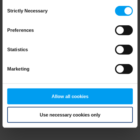
Consent
browser console for more information)
.
Strictly Necessary
Selection
Preferences
Statistics
Marketing
Allow all cookies
Use necessary cookies only