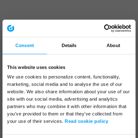
Consent
Details
About
This website uses cookies
We use cookies to personalize content, functionality,
marketing, social media and to analyse the use of our
website. We also share information about your use of our
site with our social media, advertising and analytics
partners who may combine it with other information that
you’ve provided to them or that they’ve collected from
your use of their services.
Read cookie policy
Application error: a client-side exception has occurred (see the