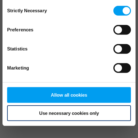
Consent
browser console for more information)
.
Strictly Necessary
Selection
Preferences
Statistics
Marketing
Allow all cookies
Use necessary cookies only