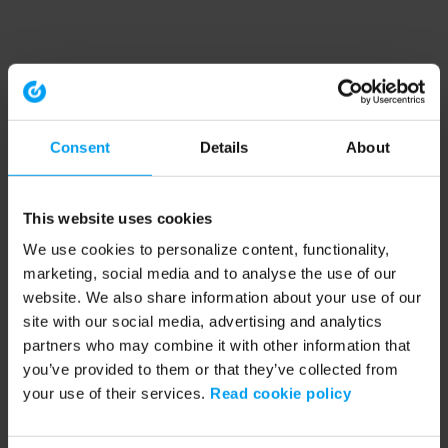
Consent
Details
About
This website uses cookies
We use cookies to personalize content, functionality,
marketing, social media and to analyse the use of our
website. We also share information about your use of our
site with our social media, advertising and analytics
partners who may combine it with other information that
you’ve provided to them or that they’ve collected from
your use of their services.
Read cookie policy
Application error: a client-side exception has occurred (see the