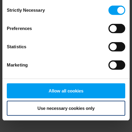
Consent
browser console for more information)
.
Strictly Necessary
Selection
Preferences
Statistics
Marketing
Allow all cookies
Use necessary cookies only