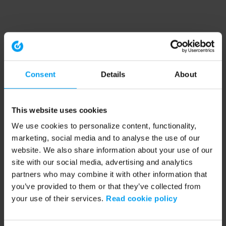
Consent
Details
About
This website uses cookies
We use cookies to personalize content, functionality,
marketing, social media and to analyse the use of our
website. We also share information about your use of our
site with our social media, advertising and analytics
partners who may combine it with other information that
you’ve provided to them or that they’ve collected from
your use of their services.
Read cookie policy
Application error: a client-side exception has occurred (see the