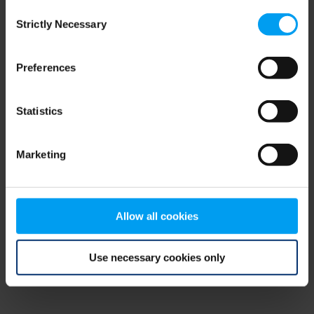
Consent
browser console for more information)
.
Strictly Necessary
Selection
Preferences
Statistics
Marketing
Allow all cookies
Use necessary cookies only