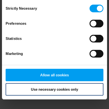
Consent
browser console for more information)
.
Strictly Necessary
Selection
Preferences
Statistics
Marketing
Allow all cookies
Use necessary cookies only