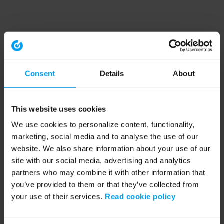
Consent
Details
About
This website uses cookies
We use cookies to personalize content, functionality,
marketing, social media and to analyse the use of our
website. We also share information about your use of our
site with our social media, advertising and analytics
partners who may combine it with other information that
you’ve provided to them or that they’ve collected from
your use of their services.
Read cookie policy
Application error: a client-side exception has occurred (see the