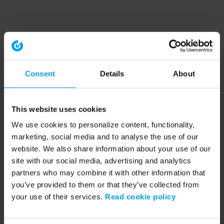
Consent
Details
About
This website uses cookies
We use cookies to personalize content, functionality,
marketing, social media and to analyse the use of our
website. We also share information about your use of our
site with our social media, advertising and analytics
partners who may combine it with other information that
you’ve provided to them or that they’ve collected from
your use of their services.
Read cookie policy
Application error: a client-side exception has occurred (see the