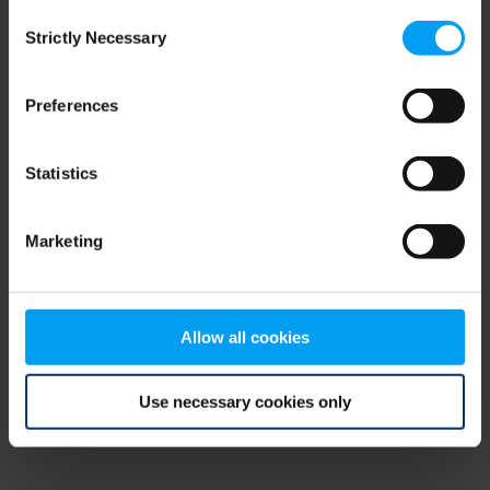
Consent
browser console for more information)
.
Strictly Necessary
Selection
Preferences
Statistics
Marketing
Allow all cookies
Use necessary cookies only