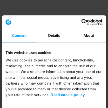
Consent
Details
About
This website uses cookies
We use cookies to personalize content, functionality,
marketing, social media and to analyse the use of our
website. We also share information about your use of our
site with our social media, advertising and analytics
partners who may combine it with other information that
you’ve provided to them or that they’ve collected from
your use of their services.
Read cookie policy
Application error: a client-side exception has occurred (see the