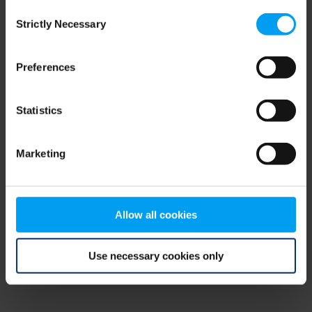
Consent
browser console for more information)
.
Strictly Necessary
Selection
Preferences
Statistics
Marketing
Allow all cookies
Use necessary cookies only