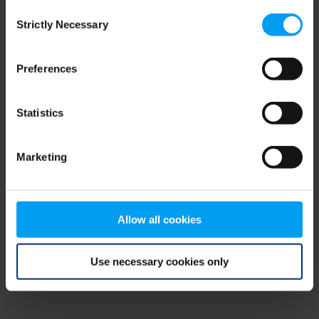
Consent
browser console for more information)
.
Strictly Necessary
Selection
Preferences
Statistics
Marketing
Allow all cookies
Use necessary cookies only