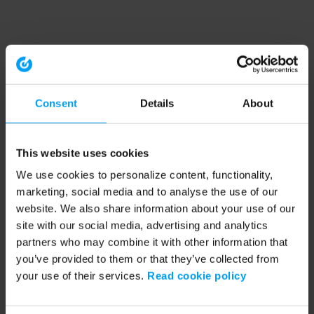
Consent
Details
About
This website uses cookies
We use cookies to personalize content, functionality,
marketing, social media and to analyse the use of our
website. We also share information about your use of our
site with our social media, advertising and analytics
partners who may combine it with other information that
you’ve provided to them or that they’ve collected from
your use of their services.
Read cookie policy
Application error: a client-side exception has occurred (see the