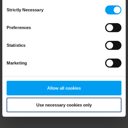
Consent
browser console for more information)
.
Strictly Necessary
Selection
Preferences
Statistics
Marketing
Allow all cookies
Use necessary cookies only