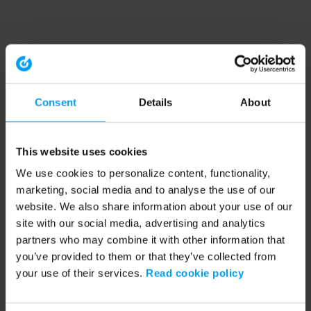
Consent
Details
About
This website uses cookies
We use cookies to personalize content, functionality,
marketing, social media and to analyse the use of our
website. We also share information about your use of our
site with our social media, advertising and analytics
partners who may combine it with other information that
you’ve provided to them or that they’ve collected from
your use of their services.
Read cookie policy
Application error: a client-side exception has occurred (see the