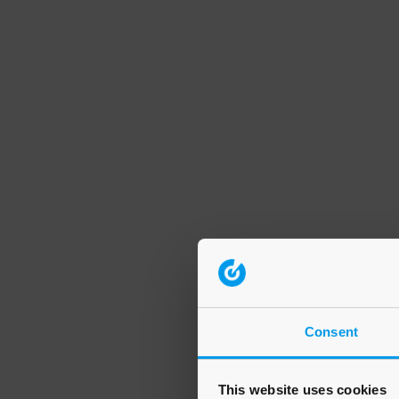
Consent
This website uses cookies