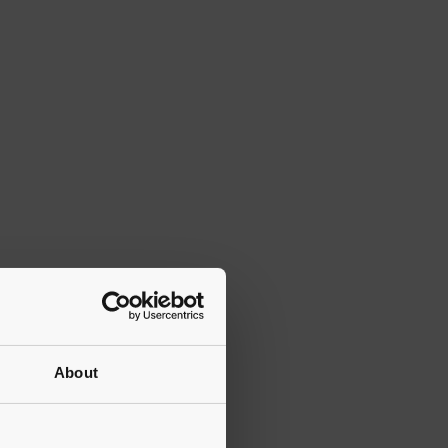
About