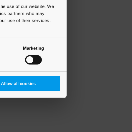
 the use of our website. We
ytics partners who may
our use of their services.
 more information)
.
Marketing
Allow all cookies