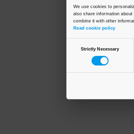
We use cookies to personalize
also share information about 
combine it with other informa
Application error
Read cookie policy
Consent
Strictly Necessary
Selection