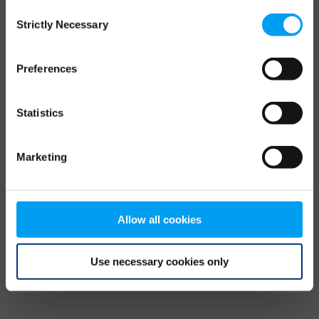
Consent
browser console for more information)
.
Strictly Necessary
Selection
Preferences
Statistics
Marketing
Allow all cookies
Use necessary cookies only