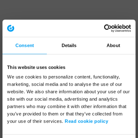
Consent
Details
About
This website uses cookies
We use cookies to personalize content, functionality,
marketing, social media and to analyse the use of our
website. We also share information about your use of our
site with our social media, advertising and analytics
partners who may combine it with other information that
you’ve provided to them or that they’ve collected from
your use of their services.
Read cookie policy
Application error: a client-side exception has occurred (see the