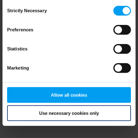
Consent
browser console for more information)
.
Strictly Necessary
Selection
Preferences
Statistics
Marketing
Allow all cookies
Use necessary cookies only