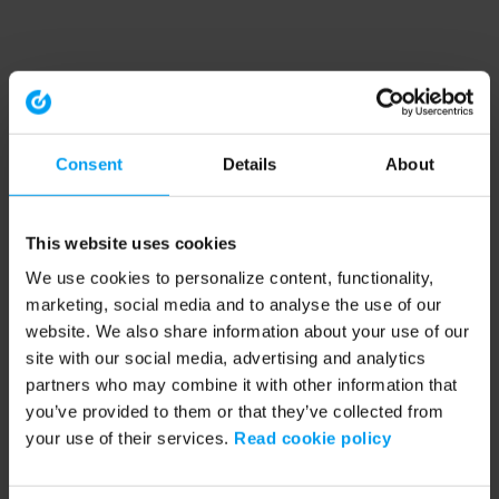
Consent
Details
About
This website uses cookies
We use cookies to personalize content, functionality,
marketing, social media and to analyse the use of our
website. We also share information about your use of our
site with our social media, advertising and analytics
partners who may combine it with other information that
you’ve provided to them or that they’ve collected from
your use of their services.
Read cookie policy
Application error: a client-side exception has occurred (see the