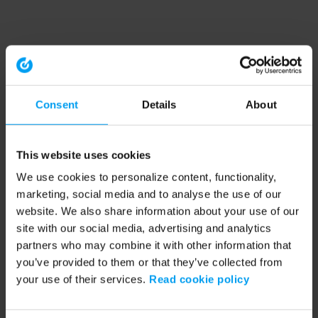
Consent
Details
About
This website uses cookies
We use cookies to personalize content, functionality,
marketing, social media and to analyse the use of our
website. We also share information about your use of our
site with our social media, advertising and analytics
partners who may combine it with other information that
you’ve provided to them or that they’ve collected from
your use of their services.
Read cookie policy
Application error: a client-side exception has occurred (see the