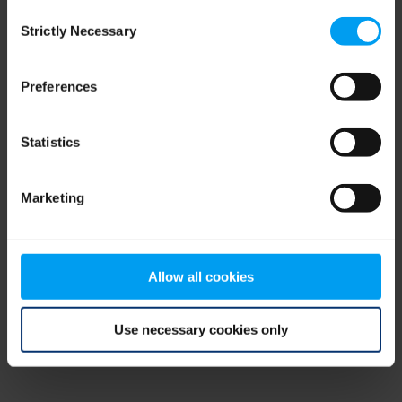
Consent
browser console for more information)
.
Strictly Necessary
Selection
Preferences
Statistics
Marketing
Allow all cookies
Use necessary cookies only