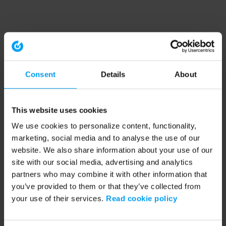
Consent
Details
About
This website uses cookies
We use cookies to personalize content, functionality,
marketing, social media and to analyse the use of our
website. We also share information about your use of our
site with our social media, advertising and analytics
partners who may combine it with other information that
you’ve provided to them or that they’ve collected from
your use of their services.
Read cookie policy
Application error: a client-side exception has occurred (see the