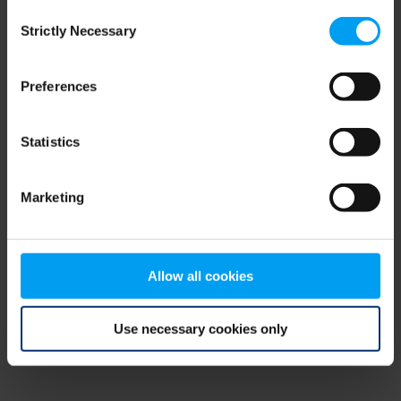
Consent
browser console for more information)
.
Strictly Necessary
Selection
Preferences
Statistics
Marketing
Allow all cookies
Use necessary cookies only