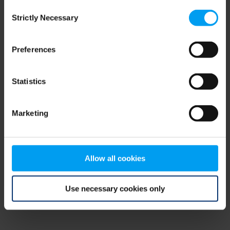
Consent
browser console for more information)
.
Strictly Necessary
Selection
Preferences
Statistics
Marketing
Allow all cookies
Use necessary cookies only