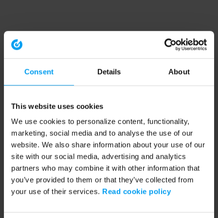
Consent
Details
About
This website uses cookies
We use cookies to personalize content, functionality,
marketing, social media and to analyse the use of our
website. We also share information about your use of our
site with our social media, advertising and analytics
partners who may combine it with other information that
you’ve provided to them or that they’ve collected from
your use of their services.
Read cookie policy
Application error: a client-side exception has occurred (see the