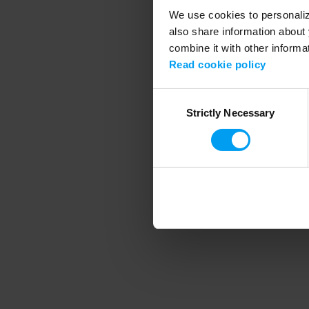
We use cookies to personalize
also share information about 
combine it with other informa
Application error
Read cookie policy
Consent
Strictly Necessary
Selection