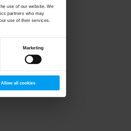
 the use of our website. We
ytics partners who may
our use of their services.
 more information)
.
Marketing
Allow all cookies