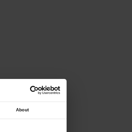
About