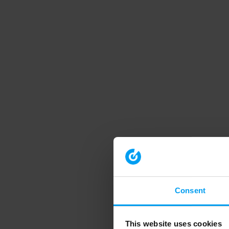
Consent
This website uses cookies