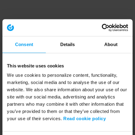
Consent
Details
About
This website uses cookies
We use cookies to personalize content, functionality,
marketing, social media and to analyse the use of our
website. We also share information about your use of our
site with our social media, advertising and analytics
partners who may combine it with other information that
you’ve provided to them or that they’ve collected from
your use of their services.
Read cookie policy
Application error: a client-side exception has occurred (see the