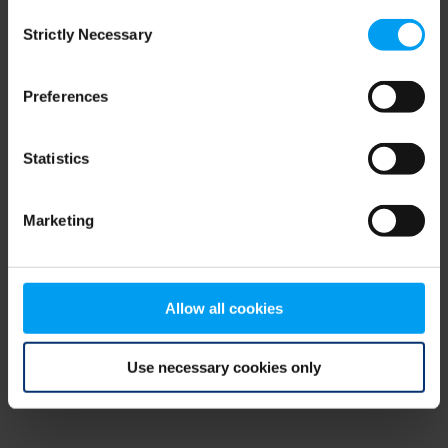
Consent
browser console for more information)
.
Strictly Necessary
Selection
Preferences
Statistics
Marketing
Allow all cookies
Use necessary cookies only