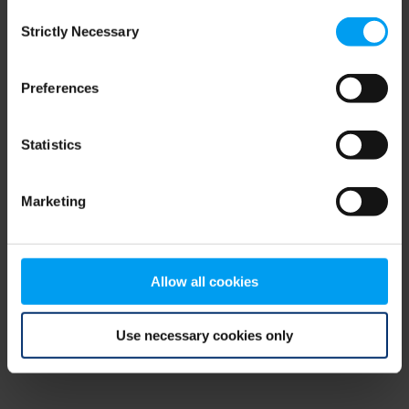
Consent
browser console for more information)
.
Strictly Necessary
Selection
Preferences
Statistics
Marketing
Allow all cookies
Use necessary cookies only