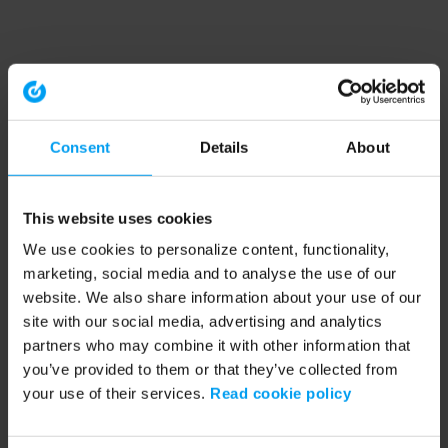
Consent
Details
About
This website uses cookies
We use cookies to personalize content, functionality,
marketing, social media and to analyse the use of our
website. We also share information about your use of our
site with our social media, advertising and analytics
partners who may combine it with other information that
you’ve provided to them or that they’ve collected from
your use of their services.
Read cookie policy
Application error: a client-side exception has occurred (see the