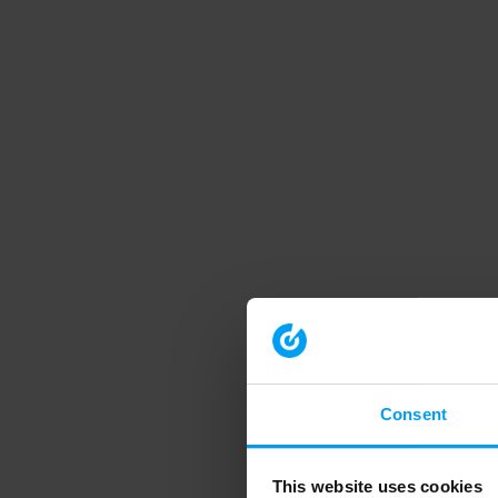
Consent
This website uses cookies