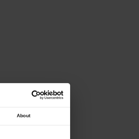
About