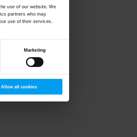
 the use of our website. We
ytics partners who may
our use of their services.
 more information)
.
Marketing
Allow all cookies