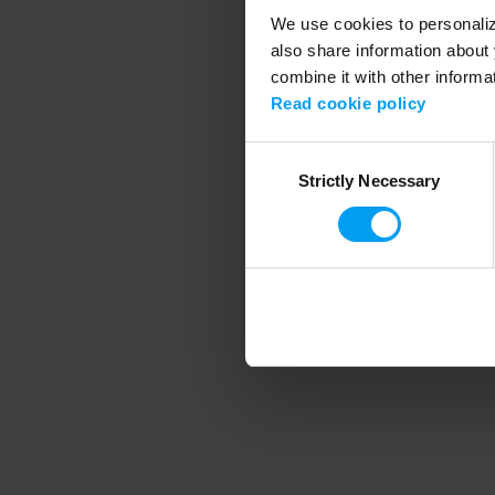
We use cookies to personalize
also share information about 
combine it with other informa
Application error
Read cookie policy
Consent
Strictly Necessary
Selection