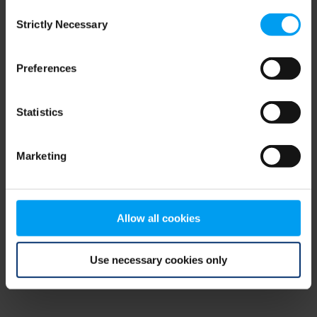
Consent
browser console for more information)
.
Strictly Necessary
Selection
Preferences
Statistics
Marketing
Allow all cookies
Use necessary cookies only