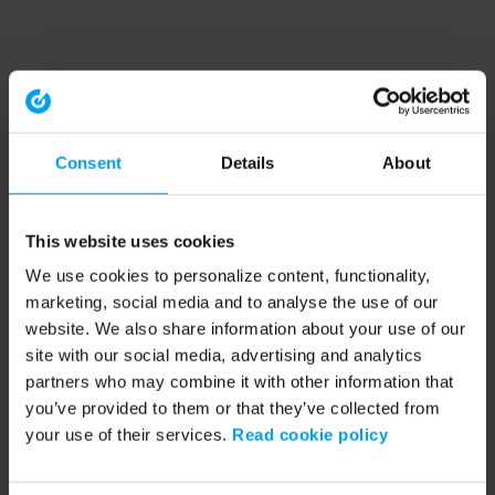
Consent
Details
About
This website uses cookies
We use cookies to personalize content, functionality,
marketing, social media and to analyse the use of our
website. We also share information about your use of our
site with our social media, advertising and analytics
partners who may combine it with other information that
you’ve provided to them or that they’ve collected from
your use of their services.
Read cookie policy
Application error: a client-side exception has occurred (see the