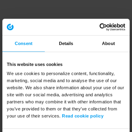
Consent
Details
About
This website uses cookies
We use cookies to personalize content, functionality,
marketing, social media and to analyse the use of our
website. We also share information about your use of our
site with our social media, advertising and analytics
partners who may combine it with other information that
you’ve provided to them or that they’ve collected from
your use of their services.
Read cookie policy
Application error: a client-side exception has occurred (see the