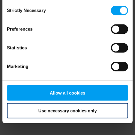
Consent
browser console for more information)
.
Strictly Necessary
Selection
Preferences
Statistics
Marketing
Allow all cookies
Use necessary cookies only