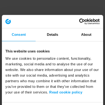
Consent
Details
About
This website uses cookies
We use cookies to personalize content, functionality,
marketing, social media and to analyse the use of our
website. We also share information about your use of our
site with our social media, advertising and analytics
partners who may combine it with other information that
you’ve provided to them or that they’ve collected from
your use of their services.
Read cookie policy
Application error: a client-side exception has occurred (see the