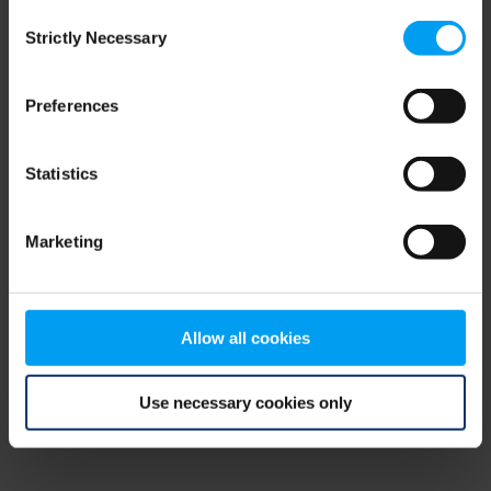
Consent
browser console for more information)
.
Strictly Necessary
Selection
Preferences
Statistics
Marketing
Allow all cookies
Use necessary cookies only