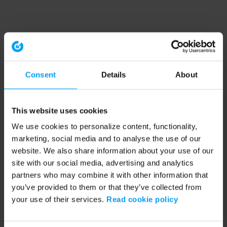
Consent
Details
About
This website uses cookies
We use cookies to personalize content, functionality,
marketing, social media and to analyse the use of our
website. We also share information about your use of our
site with our social media, advertising and analytics
partners who may combine it with other information that
you’ve provided to them or that they’ve collected from
your use of their services.
Read cookie policy
Application error: a client-side exception has occurred (see the