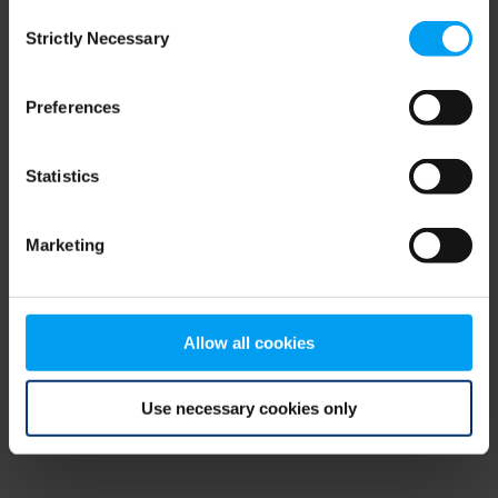
Consent
browser console for more information)
.
Strictly Necessary
Selection
Preferences
Statistics
Marketing
Allow all cookies
Use necessary cookies only