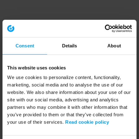
Consent
Details
About
This website uses cookies
We use cookies to personalize content, functionality,
marketing, social media and to analyse the use of our
website. We also share information about your use of our
site with our social media, advertising and analytics
partners who may combine it with other information that
you’ve provided to them or that they’ve collected from
your use of their services.
Read cookie policy
Application error: a client-side exception has occurred (see the