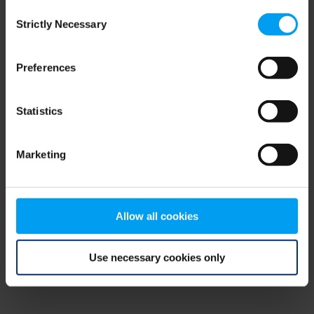
Consent
browser console for more information)
.
Strictly Necessary
Selection
Preferences
Statistics
Marketing
Allow all cookies
Use necessary cookies only