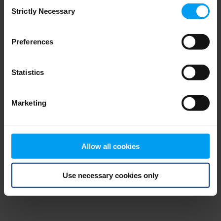
Consent
browser console for more information)
.
Strictly Necessary
Selection
Preferences
Statistics
Marketing
Allow all cookies
Use necessary cookies only