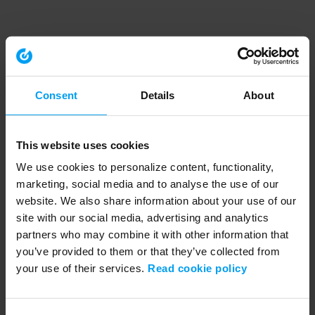
Consent
Details
About
This website uses cookies
We use cookies to personalize content, functionality,
marketing, social media and to analyse the use of our
website. We also share information about your use of our
site with our social media, advertising and analytics
partners who may combine it with other information that
you’ve provided to them or that they’ve collected from
your use of their services.
Read cookie policy
Application error: a client-side exception has occurred (see the