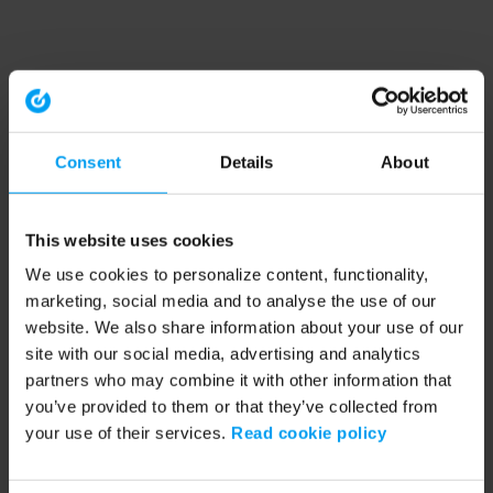
Consent
Details
About
This website uses cookies
We use cookies to personalize content, functionality,
marketing, social media and to analyse the use of our
website. We also share information about your use of our
site with our social media, advertising and analytics
partners who may combine it with other information that
you’ve provided to them or that they’ve collected from
your use of their services.
Read cookie policy
Application error: a client-side exception has occurred (see the