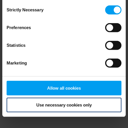
Consent
browser console for more information)
.
Strictly Necessary
Selection
Preferences
Statistics
Marketing
Allow all cookies
Use necessary cookies only