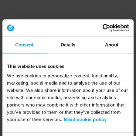
Consent
Details
About
This website uses cookies
We use cookies to personalize content, functionality,
marketing, social media and to analyse the use of our
website. We also share information about your use of our
site with our social media, advertising and analytics
partners who may combine it with other information that
you’ve provided to them or that they’ve collected from
your use of their services.
Read cookie policy
Application error: a client-side exception has occurred (see the