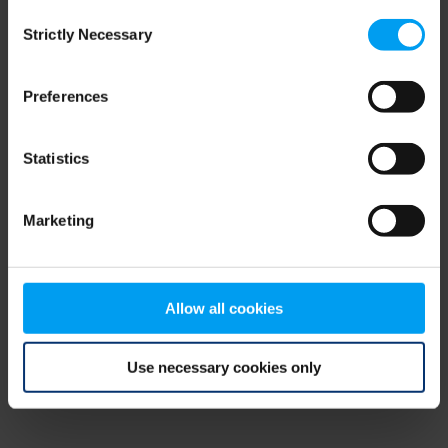
Consent
browser console for more information)
.
Strictly Necessary
Selection
Preferences
Statistics
Marketing
Allow all cookies
Use necessary cookies only