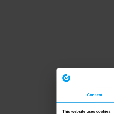
Consent
This website uses cookies