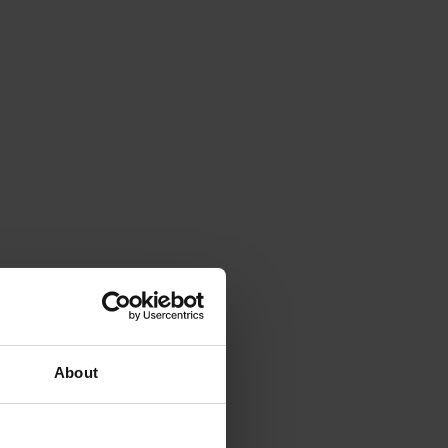
About