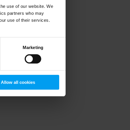
 the use of our website. We
ytics partners who may
our use of their services.
 more information)
.
Marketing
Allow all cookies