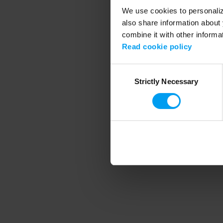
We use cookies to personalize
also share information about 
combine it with other informa
Application error
Read cookie policy
Consent
Strictly Necessary
Selection