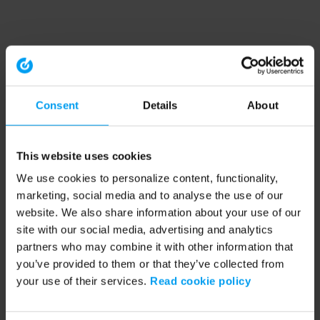
Consent
Details
About
This website uses cookies
We use cookies to personalize content, functionality,
marketing, social media and to analyse the use of our
website. We also share information about your use of our
site with our social media, advertising and analytics
partners who may combine it with other information that
you’ve provided to them or that they’ve collected from
your use of their services.
Read cookie policy
Application error: a client-side exception has occurred (see the