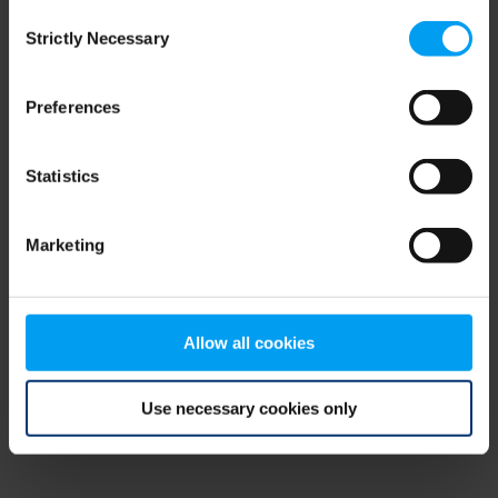
Consent
browser console for more information)
.
Strictly Necessary
Selection
Preferences
Statistics
Marketing
Allow all cookies
Use necessary cookies only