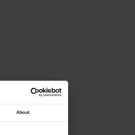
About