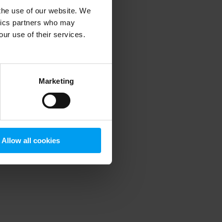
 the use of our website. We
ytics partners who may
our use of their services.
 more information)
.
Marketing
Allow all cookies