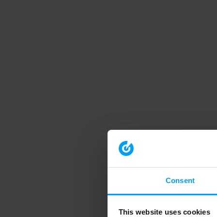
Consent
This website uses cookies