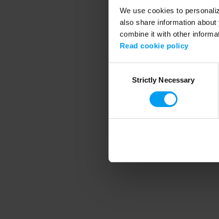
We use cookies to personalize
also share information about 
combine it with other informa
Application error
Read cookie policy
Consent
Strictly Necessary
Selection